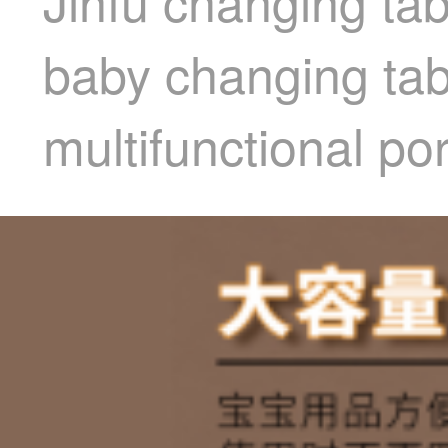
Jinfu changing ta
baby changing ta
multifunctional po