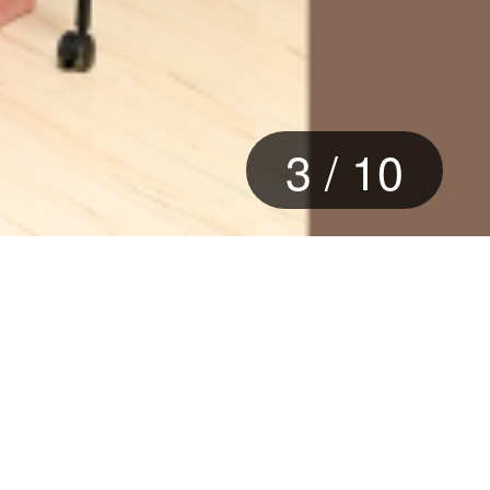
3
/
10