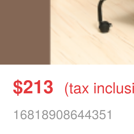
$213
(tax inclus
16818908644351