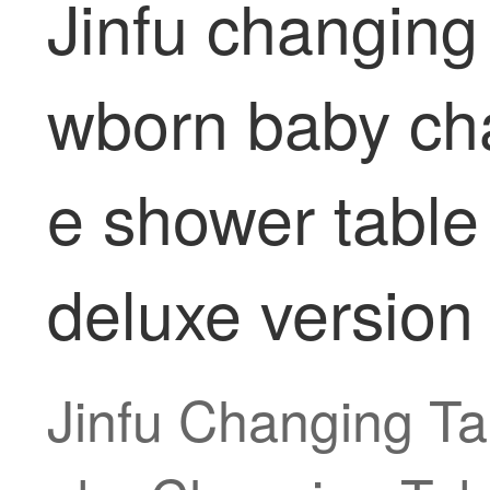
Jinfu changing
wborn baby ch
e shower table 
deluxe version
Jinfu Changing T