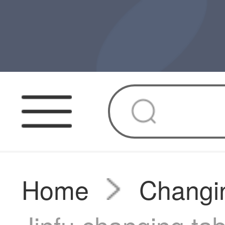
Home
Changin