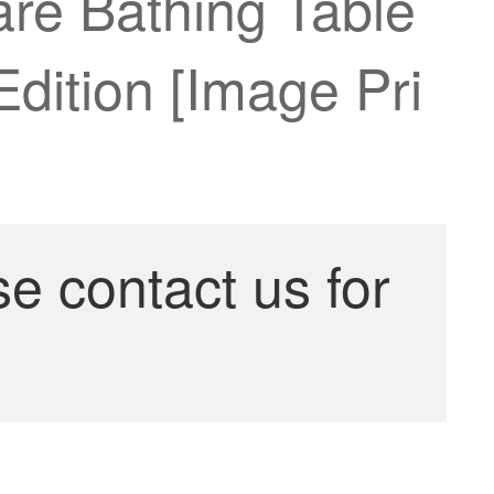
re Bathing Table
Edition [Image Pri
se contact us for