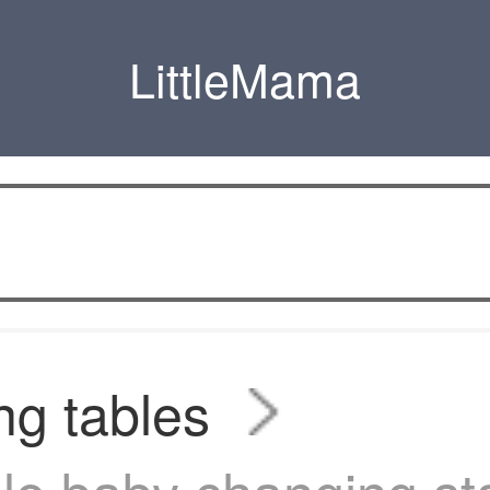
LittleMama
g tables