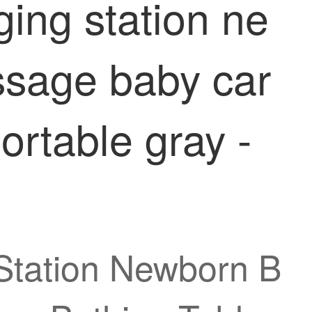
ging station ne
ssage baby car
ortable gray -
Station Newborn B