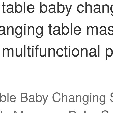
 table baby chan
anging table ma
multifunctional p
able Baby Changing 