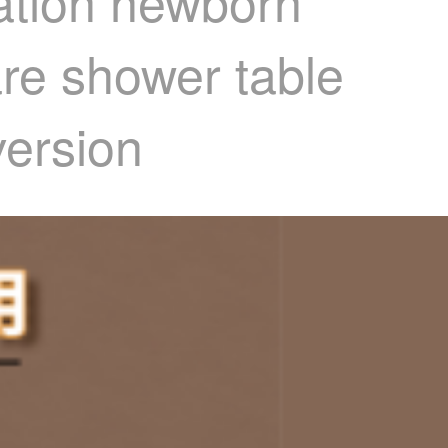
tation newborn
re shower table
version