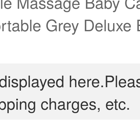
le Massage Baby Ca
ortable Grey Deluxe 
 displayed here.Plea
pping charges, etc.