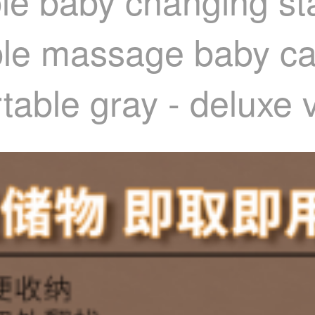
ble baby changing s
ble massage baby ca
rtable gray - deluxe 