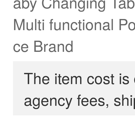
aby Changing Tab
Multi functional P
ce Brand
The item cost is
agency fees, shi